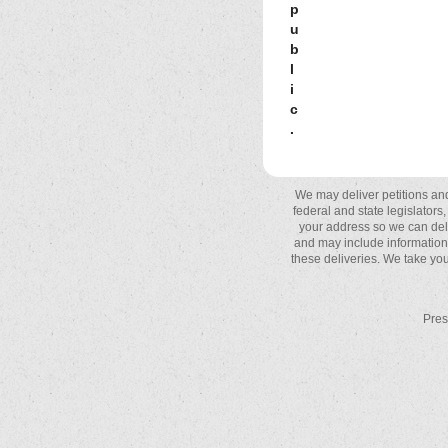
p
u
b
l
i
c
.
We may deliver petitions an
federal and state legislators
your address so we can deli
and may include information 
these deliveries. We take you
Pres