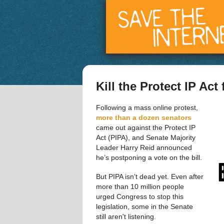
Kill the Protect IP Act
Following a mass online protest,  
more than a dozen senators
came out against the Protect IP 
Act (PIPA), and Senate Majority 
Leader Harry Reid announced 
he’s postponing a vote on the bill.
But PIPA isn’t dead yet. Even after 
more than 10 million people 
urged Congress to stop this 
legislation, some in the Senate 
still aren't listening. 