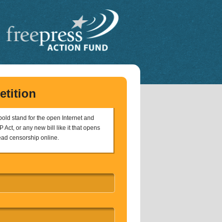
etition
 bold stand for the open Internet and
 Act, or any new bill like it that opens
ead censorship online.