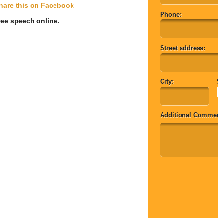
hare this on Facebook
Phone:
 free speech online. 
Street address:
City:
Additional Commen