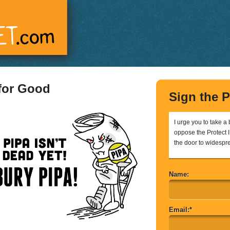
 for Good
Sign the P
I urge you to take a
oppose the Protect IP
the door to widespr
Name:
Email:*