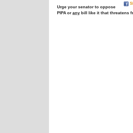
S
Urge your senator to oppose 
PIPA or 
any
 bill like it that threatens