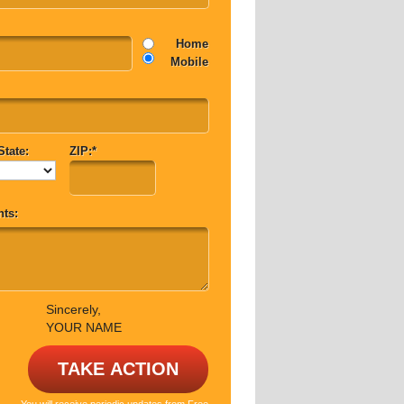
Home
Mobile
State:
ZIP:*
ts:
Sincerely,
YOUR NAME