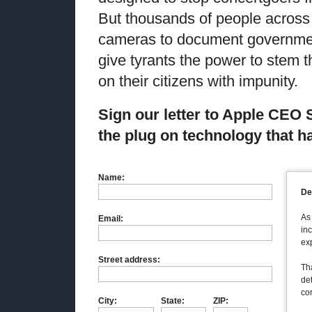
But thousands of people across
cameras to document governmen
give tyrants the power to stem 
on their citizens with impunity.
Sign our letter to
Apple CEO
the plug on technology that 
Name:
De
As
Email:
inc
ex
Street address:
Tha
de
co
City:
State:
ZIP: