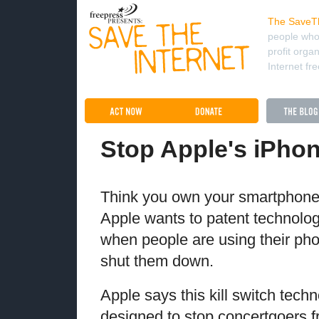
The SaveTh
people who
profit orga
Internet fr
Stop Apple's iPhon
Think you own your smartphone
Apple wants to patent technolog
when people are using their p
shut them down.
Apple says this kill switch tech
designed to stop concertgoers fr