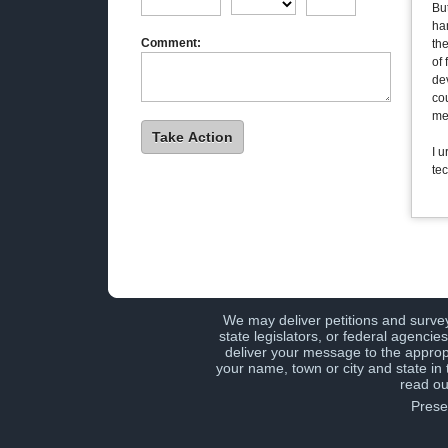
But
ha
Comment:
th
of 
dev
cou
me
I 
te
We may deliver petitions and surve
state legislators, or federal agenci
deliver your message to the approp
your name, town or city and state in
read ou
Prese