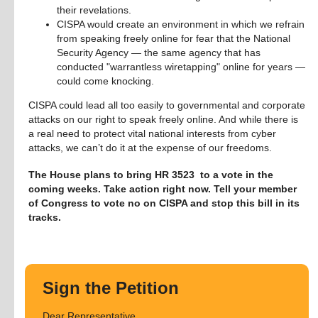
their revelations.
CISPA would create an environment in which we refrain
from speaking freely online for fear that the National
Security Agency — the same agency that has
conducted "warrantless wiretapping" online for years —
could come knocking.
CISPA could lead all too easily to governmental and corporate 
attacks on our right to speak freely online. And while there is 
a real need to protect vital national interests from cyber 
attacks, we can’t do it at the expense of our freedoms.
The House plans to bring HR 3523  to a vote in the 
coming weeks. Take action right now. Tell your member 
of Congress to vote no on CISPA and stop this bill in its 
tracks.
Sign the Petition
Dear Representative,