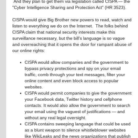
 And they plan to get them via legislation called CISPA — the 
"Cyber Intelligence Sharing and Protection Act" (HR 3523). 
CISPA would give Big Brother new powers to read, watch and 
listen to everything we do on the Internet.  The folks behind 
CISPA claim that national security interests make this 
surveillance necessary, but the bill's language is so vague 
and overreaching that it opens the door for rampant abuse of 
our online rights:
CISPA would allow companies and the government to
bypass privacy protections and spy on your email
traffic, comb through your text messages, filter your
online content and even block access to popular
websites.
CISPA would permit companies to give the government
your Facebook data, Twitter history and cellphone
contacts. It would also allow the government to search
your email using the vaguest of justifications — and
without any real legal oversight.
CISPA contains sweeping language that could be used
as a blunt weapon to silence whistleblower websites
like WikiLeaks and the news organizations that publish