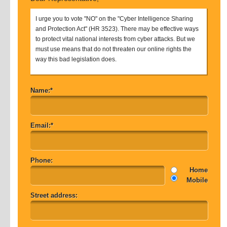
I urge you to vote "NO" on the "Cyber Intelligence Sharing
and Protection Act" (HR 3523). There may be effective ways
to protect vital national interests from cyber attacks. But we
must use means that do not threaten our online rights the
way this bad legislation does.
Name:*
Email:*
Phone:
Home
Mobile
Street address: