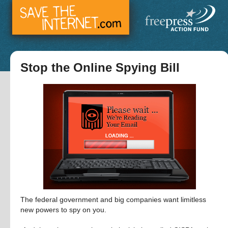
Stop the Online Spying Bill
The federal government and big companies want limitless 
new powers to spy on you.