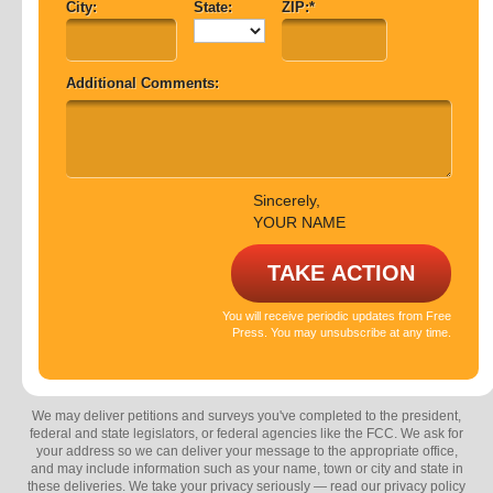
City:
State:
ZIP:*
Additional Comments:
Sincerely,
YOUR NAME
You will receive periodic updates from Free
Press. You may unsubscribe at any time.
We may deliver petitions and surveys you've completed to the president,
federal and state legislators, or federal agencies like the FCC. We ask for
your address so we can deliver your message to the appropriate office,
and may include information such as your name, town or city and state in
these deliveries. We take your privacy seriously — read our privacy policy